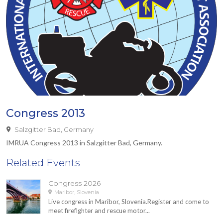
Congress 2013
Salzgitter Bad, Germany
IMRUA Congress 2013 in Salzgitter Bad, Germany.
Related Events
Congress 2026
Maribor, Slovenia
Live congress in Maribor, Slovenia.Register and come to
meet firefighter and rescue motor...