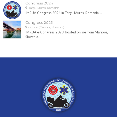
Congress 2024
Targu Mures, Romania
IMRUA Congress 2024 in Targu Mures, Romania....
Congress 2023
Online (Maribor, Slovenia)
IMRUA e-Congress 2023, hosted online from Maribor,
Slovenia....