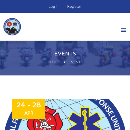
Log in
Register
EVENTS
HOME
EVENTS
24 - 28
APR