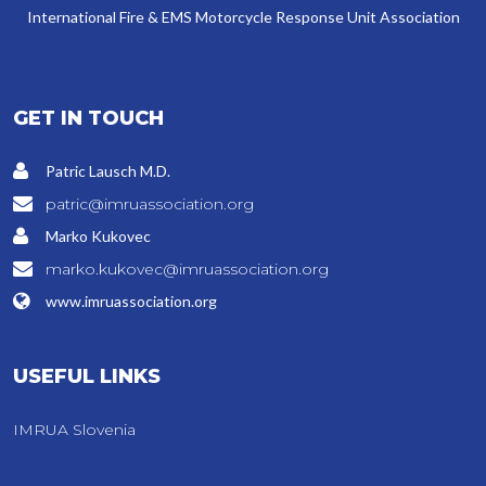
International Fire & EMS Motorcycle Response Unit Association
GET IN TOUCH
Patric Lausch M.D.
patric@imruassociation.org
Marko Kukovec
marko.kukovec@imruassociation.org
www.imruassociation.org
USEFUL LINKS
IMRUA Slovenia