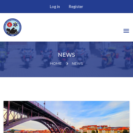
Log in
Register
NEWS
HOME
NEWS