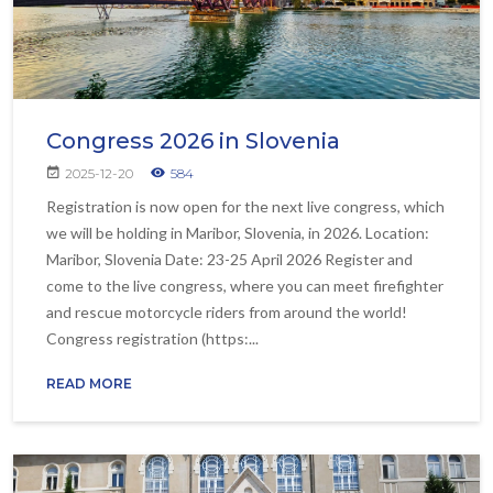
Congress 2026 in Slovenia
2025-12-20
584
Registration is now open for the next live congress, which
we will be holding in Maribor, Slovenia, in 2026. Location:
Maribor, Slovenia Date: 23-25 April 2026 Register and
come to the live congress, where you can meet firefighter
and rescue motorcycle riders from around the world!
Congress registration (https:...
READ MORE