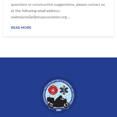
questions or constructive suggestions, please contact us
at the following email address:
webmaster[at]imruassociation.org ...
READ MORE