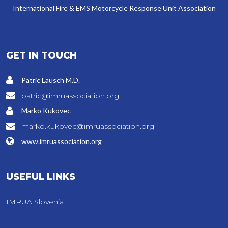
International Fire & EMS Motorcycle Response Unit Association
GET IN TOUCH
Patric Lausch M.D.
patric@imruassociation.org
Marko Kukovec
marko.kukovec@imruassociation.org
www.imruassociation.org
USEFUL LINKS
IMRUA Slovenia