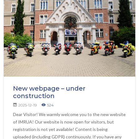
New webpage – under
construction
2025-12-19
524
Dear Visitor! We warmly welcome you to the new website
of IMRUA! Our website is now open for visitors, but
registration is not yet available! Content is being
uploaded (including GDPR) continuously. If you have any