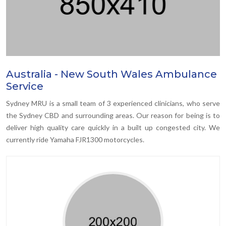
Australia - New South Wales Ambulance
Service
Sydney MRU is a small team of 3 experienced clinicians, who serve
the Sydney CBD and surrounding areas. Our reason for being is to
deliver high quality care quickly in a built up congested city. We
currently ride Yamaha FJR1300 motorcycles.