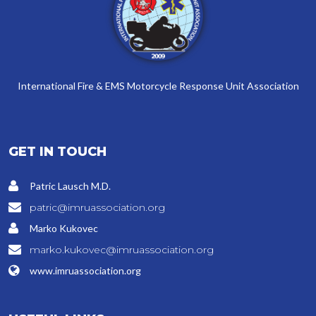
International Fire & EMS Motorcycle Response Unit Association
GET IN TOUCH
Patric Lausch M.D.
patric@imruassociation.org
Marko Kukovec
marko.kukovec@imruassociation.org
www.imruassociation.org