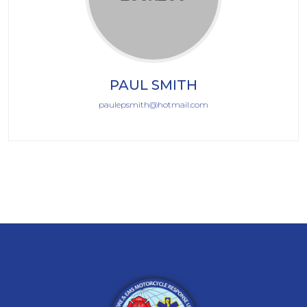
PAUL SMITH
paulepsmith@hotmail.com