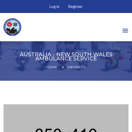
Log in
Register
AUSTRALIA - NEW SOUTH WALES
AMBULANCE SERVICE
HOME
MEMBERS