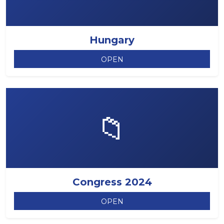
Hungary
OPEN
📁
Congress 2024
OPEN