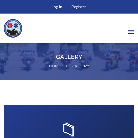
Log in
Register
GALLERY
HOME
GALLERY
📁