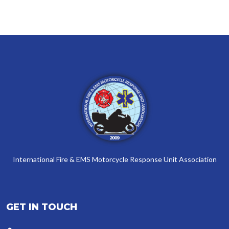
International Fire & EMS Motorcycle Response Unit Association
GET IN TOUCH